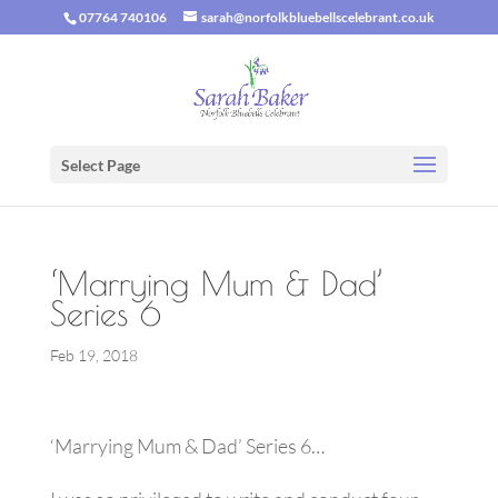
07764 740106
sarah@norfolkbluebellscelebrant.co.uk
Select Page
‘Marrying Mum & Dad’
Series 6
Feb 19, 2018
‘Marrying Mum & Dad’ Series 6…