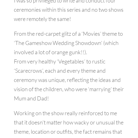
I was so privileged to write and conduct four
ceremonies within this series and no two shows
were remotely the same!
From the red-carpet glitz of a ‘Movies’ theme to
‘The Gameshow Wedding Showdown’ (which
involved a lot of orange gunk!!).
From very healthy ‘Vegetables’ to rustic
‘Scarecrows’, each and every theme and
ceremony was unique, reflecting the ideas and
vision of the children, who were ‘marrying’ their
Mum and Dad!
Working on the show really reinforced to me
that it doesn’t matter how wacky or unusual the
theme, location or outfits, the fact remains that