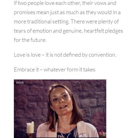
if two people love each other, their vows and
promises mean just as much as they would in a
more traditional setting. There were plenty of
tears of emotion and genuine, heartfelt pledges
for the future.
Love is love – it is not defined by convention.
Embrace it – whatever form it takes