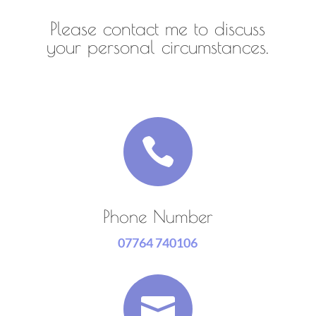
Please contact me to discuss
your personal circumstances.

Phone Number
07764 740106
