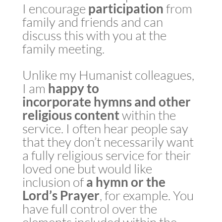
I encourage
participation
from
family and friends and can
discuss this with you at the
family meeting.
Unlike my Humanist colleagues,
I am
happy to
incorporate
hymns
and other
religious content
within the
service. I often hear people say
that they don’t necessarily want
a fully religious service for their
loved one but would like
inclusion of
a
hymn or the
Lord’s Prayer
, for example. You
have full control over the