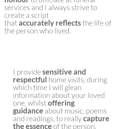
services and I always strive to
create a script
that
accurately
reflects
the life of
the person who lived.
I provide
sensitive
and
respectful
home visits, during
which time I will glean
information about your loved
one, whilst
offering
guidance
about music, poems
and readings, to really
capture
the essence
of the person.