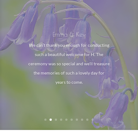
Kate, Billy & Ellie
Dear Sarah. We would like to thank you
for the service you did for Emma, you
managed to bring her back to us and we
will be forever grateful for that. You did a
wonderful job and we would recommend
you to anyone.