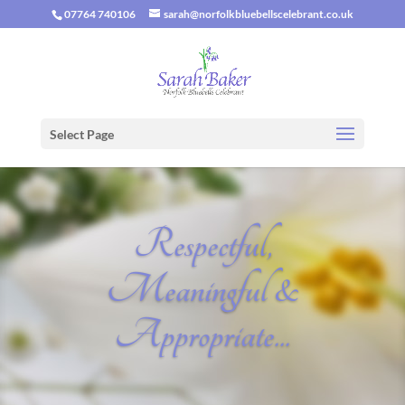
07764 740106
sarah@norfolkbluebellscelebrant.co.uk
Select Page
Respectful,
Meaningful &
Appropriate...