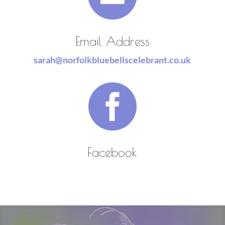
Email Address
sarah@norfolkbluebellscelebrant.co.uk

Facebook