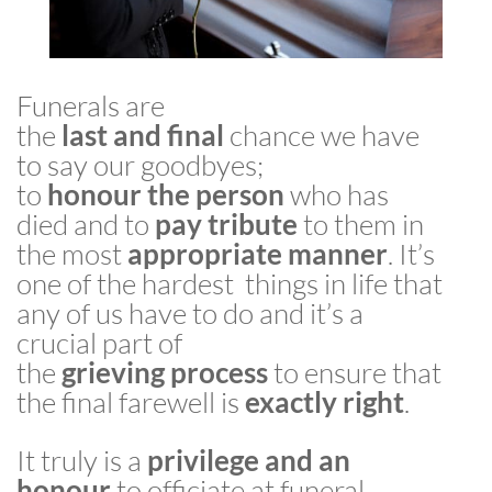
Funerals are
the
last
and
final
chance we have
to say our goodbyes;
to
honour
the
person
who has
died and to
pay
tribute
to them in
the most
appropriate
manner
. It’s
one of the hardest
things
in
life that
any of us have to do and it’s a
crucial part of
the
grieving
process
to ensure that
the
final
farewell
is
exactly
right
.
It truly is a
privilege and an
honour
to officiate at funeral