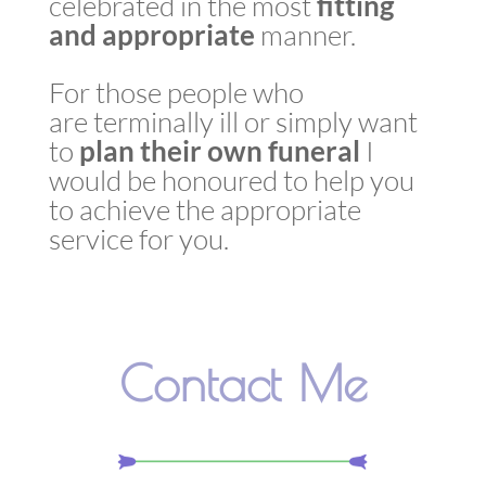
celebrated in the most
fitting
and appropriate
manner.
For those people who
are terminally ill or simply want
to
plan
their own
funeral
I
would be honoured to help you
to achieve the appropriate
service for you.
Contact Me