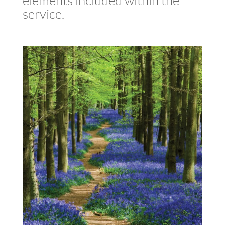
elements included within the
service.