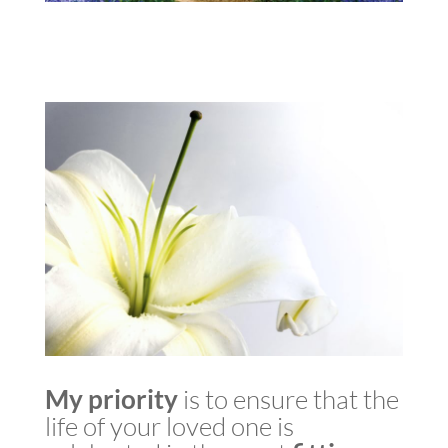
My
priority
is to ensure that the
life of your loved one is