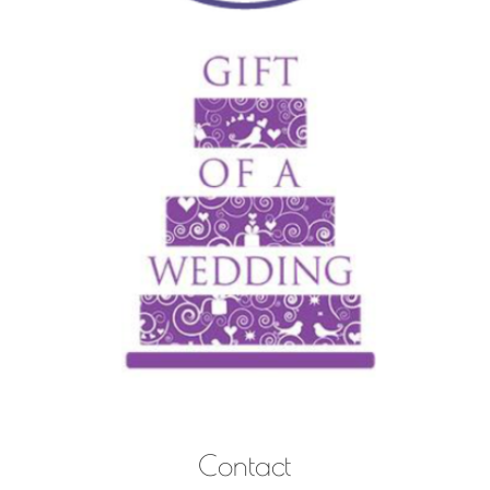
Contact