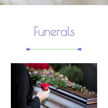
Funerals