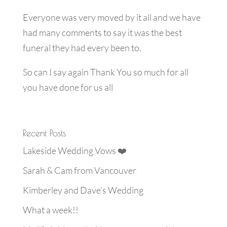
Everyone was very moved by it all and we have
had many comments to say it was the best
funeral they had every been to.
So can I say again Thank You so much for all
you have done for us all
Recent Posts
Lakeside Wedding Vows ❤️
Sarah & Cam from Vancouver
Kimberley and Dave’s Wedding
What a week!!