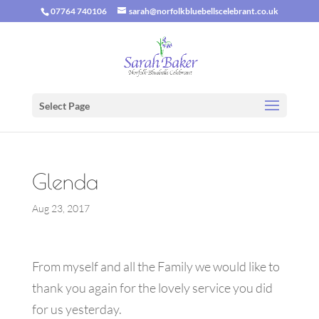
07764 740106
sarah@norfolkbluebellscelebrant.co.uk
Select Page
Glenda
Aug 23, 2017
From myself and all the Family we would like to
thank you again for the lovely service you did
for us yesterday.