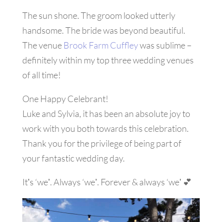
The sun shone. The groom looked utterly
handsome. The bride was beyond beautiful.
The venue
Brook Farm Cuffley
was sublime –
definitely within my top three wedding venues
of all time!
One Happy Celebrant!
Luke and Sylvia, it has been an absolute joy to
work with you both towards this celebration.
Thank you for the privilege of being part of
your fantastic wedding day.
Itʼs ‘weʼ. Always ‘weʼ. Forever & always ‘weʼ
💕