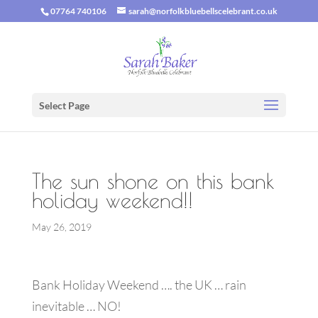
07764 740106
sarah@norfolkbluebellscelebrant.co.uk
Select Page
The sun shone on this bank
holiday weekend!!
May 26, 2019
Bank Holiday Weekend …. the UK … rain
inevitable … NO!