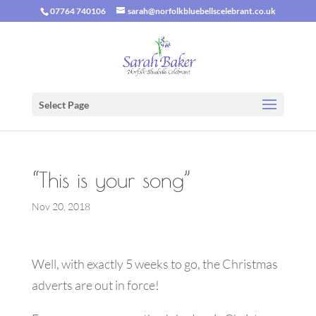
07764 740106
sarah@norfolkbluebellscelebrant.co.uk
Select Page
“This is your song”
Nov 20, 2018
Well, with exactly 5 weeks to go, the Christmas
adverts are out in force!