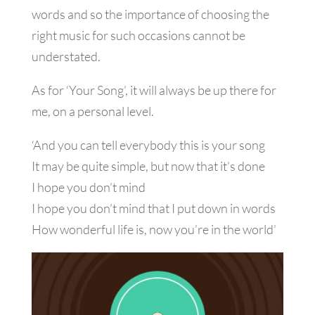
words and so the importance of choosing the
right music for such occasions cannot be
understated.
As for ‘Your Song’, it will always be up there for
me, on a personal level.
‘And you can tell everybody this is your song
It may be quite simple, but now that it’s done
I hope you don’t mind
I hope you don’t mind that I put down in words
How wonderful life is, now you’re in the world’