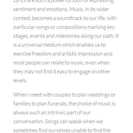
Lyrics are such a powerful tool for expressing
sentiment and emotions. Music, in its wider
context, becomes a soundtrack to our life, with
particular songs or compositions marking key
stages, events and milestones along our path. It
is a universal medium which enables us to
exercise freedom and artistic impression and
most people can relate to music, even when
they may not find it easy to engage on other
levels.
When I meet with couples to plan weddings or
families to plan funerals, the choice of music is
always such an intrinsic part of our
conversation. Songs can speak when we
sometimes find ourselves unable to find the