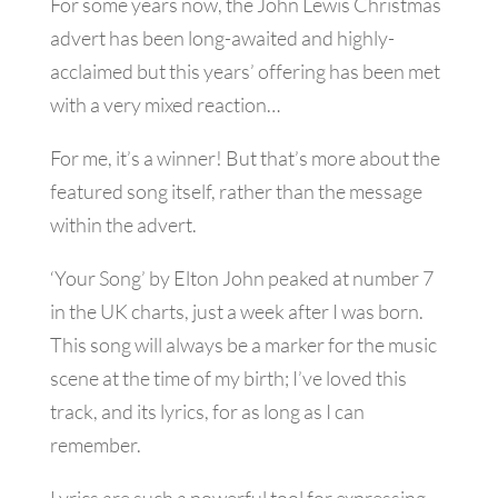
For some years now, the John Lewis Christmas
advert has been long-awaited and highly-
acclaimed but this years’ offering has been met
with a very mixed reaction…
For me, it’s a winner! But that’s more about the
featured song itself, rather than the message
within the advert.
‘Your Song’ by Elton John peaked at number 7
in the UK charts, just a week after I was born.
This song will always be a marker for the music
scene at the time of my birth; I’ve loved this
track, and its lyrics, for as long as I can
remember.