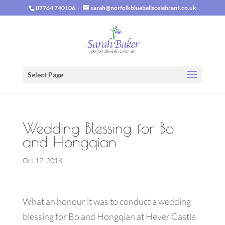
07764 740106
sarah@norfolkbluebellscelebrant.co.uk
Select Page
Wedding Blessing for Bo
and Hongqian
Oct 17, 2018
What an honour it was to conduct a wedding
blessing for Bo and Hongqian at Hever Castle