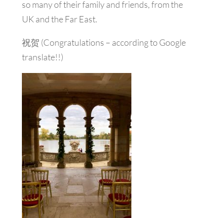
so many of their family and friends, from the
UK and the Far East.
祝贺 (Congratulations – according to Google
translate!!)