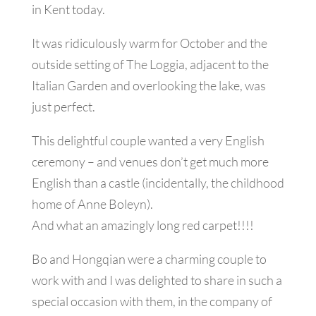
in Kent today.
It was ridiculously warm for October and the
outside setting of The Loggia, adjacent to the
Italian Garden and overlooking the lake, was
just perfect.
This delightful couple wanted a very English
ceremony – and venues don’t get much more
English than a castle (incidentally, the childhood
home of Anne Boleyn).
And what an amazingly long red carpet!!!!
Bo and Hongqian were a charming couple to
work with and I was delighted to share in such a
special occasion with them, in the company of