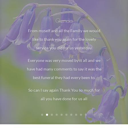
Glenda
From myself and all the Family we would
like to thank you again for the lovely
service you did for us yesterday.
Everyone was very moved by it all and we
have had many comments to say it was the
best funeral they had every been to.
So can I say again Thank You so much for
all you have done for us all