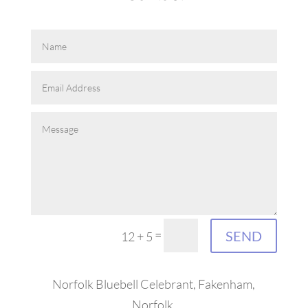
=
SEND
12 + 5
Norfolk Bluebell Celebrant, Fakenham,
Norfolk.