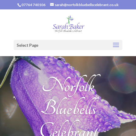
07764 740106
sarah@norfolkbluebellscelebrant.co.uk
Select Page
Norfolk
Bluebells
Celebrant