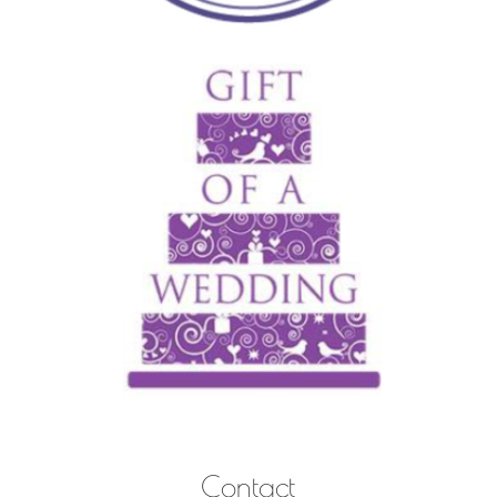
Contact