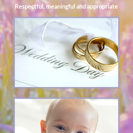
Respectful, meaningful and appropriate