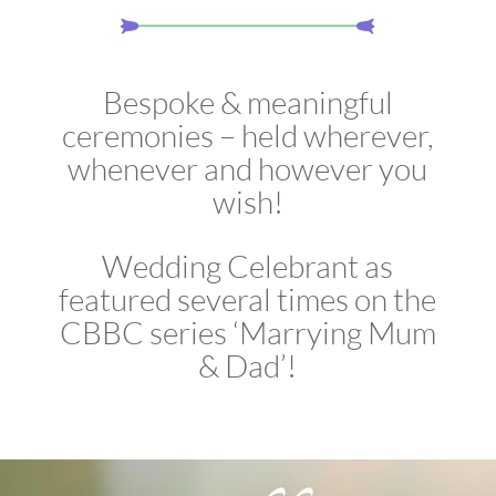
Bespoke & meaningful
ceremonies – held wherever,
whenever and however you
wish!
Wedding Celebrant as
featured several times on the
CBBC series ‘Marrying Mum
& Dad’!