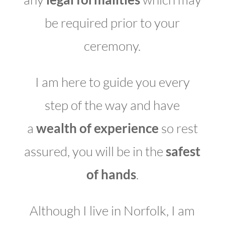
be required prior to your
ceremony.
I am here to guide you every
step of the way and have
a
wealth of experience
so rest
assured, you will be in the
safest
of hands
.
Although I live in Norfolk, I am