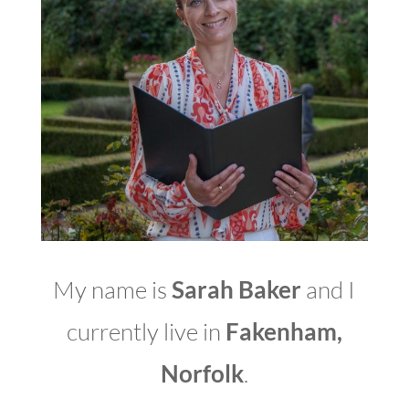
My name is
Sarah Baker
and I
currently live in
Fakenham,
Norfolk
.