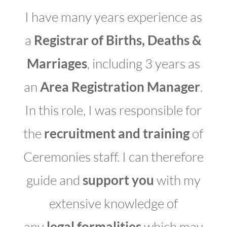
I have many years experience as
a
Registrar of Births, Deaths &
Marriages
, including 3 years as
an
Area Registration Manager
.
In this role, I was responsible for
the
recruitment and training
of
Ceremonies staff. I can therefore
guide and
support you
with my
extensive knowledge of
any
legal formalities
which may