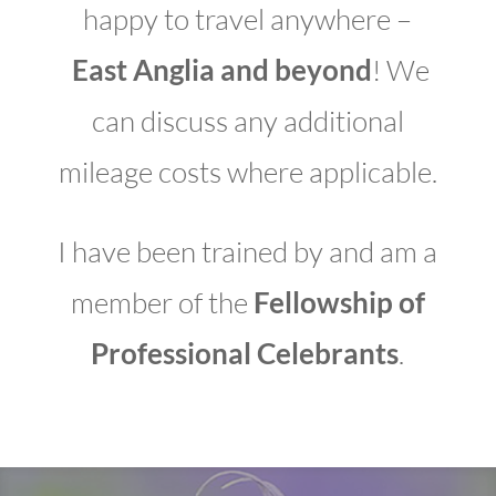
happy to travel anywhere –
East Anglia and beyond
! We
can discuss any additional
mileage costs where applicable.
I have been trained by and am a
member of the
Fellowship of
Professional Celebrants
.