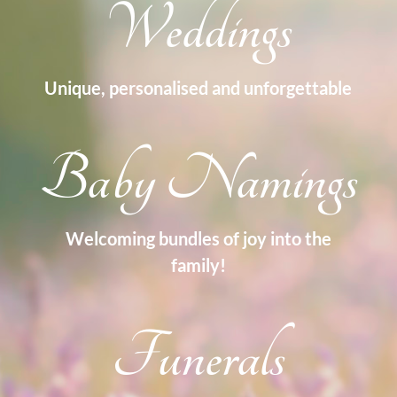
Weddings
Unique, personalised and unforgettable
Baby Namings
Welcoming bundles of joy into the
family!
Funerals