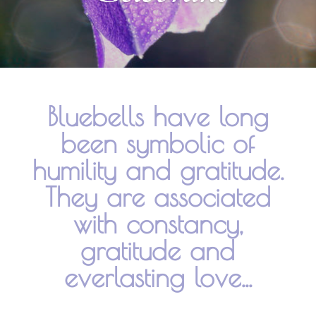
Bluebells have long
been symbolic of
humility and gratitude.
They are associated
with constancy,
gratitude and
everlasting love...