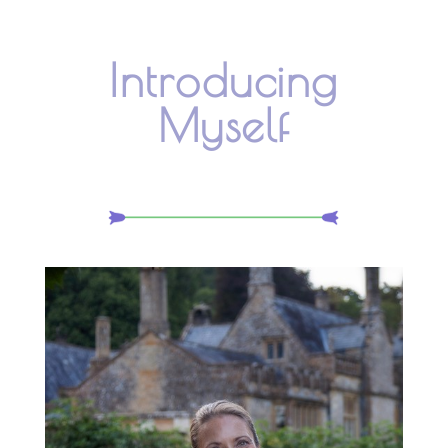
Introducing
Myself